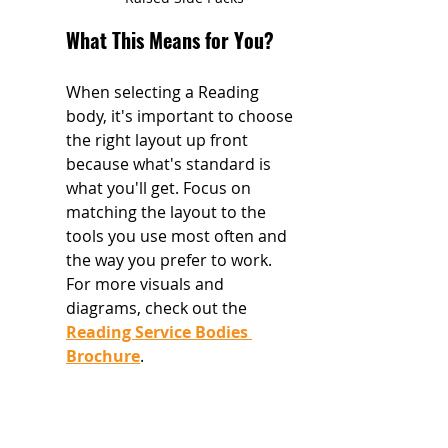
What This Means for You?
When selecting a Reading 
body, it's important to choose 
the right layout up front 
because what's standard is 
what you'll get. Focus on 
matching the layout to the 
tools you use most often and 
the way you prefer to work. 
For more visuals and 
diagrams, check out the 
Reading Service Bodies 
Brochure
.