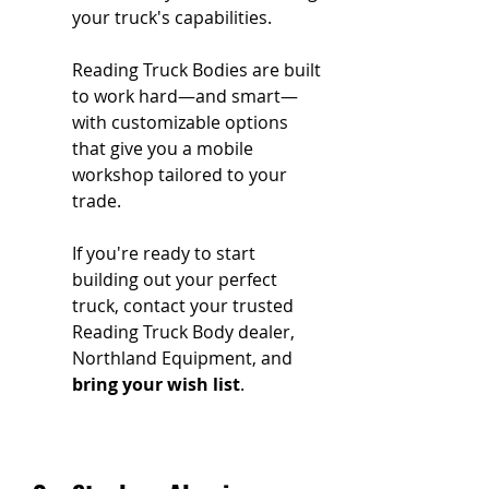
your truck's capabilities.
Reading Truck Bodies are built 
to work hard—and smart—
with customizable options 
that give you a mobile 
workshop tailored to your 
trade.
If you're ready to start 
building out your perfect 
truck, contact your trusted 
Reading Truck Body dealer, 
Northland Equipment, and 
bring your wish list
.