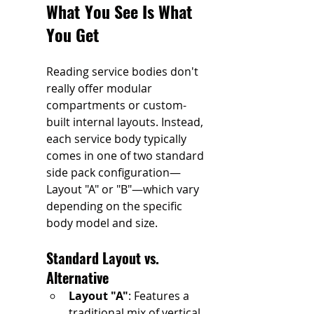
What You See Is What 
You Get
Reading service bodies don't 
really offer modular 
compartments or custom-
built internal layouts. Instead, 
each service body typically 
comes in one of two standard 
side pack configuration—
Layout "A" or "B"—which vary 
depending on the specific 
body model and size.
Standard Layout vs. 
Alternative 
Layout "A"
: Features a 
traditional mix of vertical 