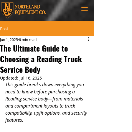
Post
Jun 1, 2025
6 min read
The Ultimate Guide to
Choosing a Reading Truck
Service Body
Updated:
Jul 16, 2025
This guide breaks down everything you 
need to know before purchasing a 
Reading service body—from materials 
and compartment layouts to truck 
compatibility, upfit options, and security 
features. 