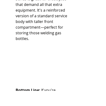
that demand all that extra 
equipment. It's a reinforced 
version of a standard service 
body with taller front 
compartment—perfect for 
storing those welding gas 
bottles.
Bottom Line:
 If you're 
thinking about adding a crane, 
welder, or compressor, you 