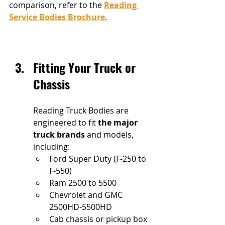
comparison, refer to the 
Reading 
Service Bodies Brochure
.
Fitting Your Truck or 
Chassis
Reading Truck Bodies are 
engineered to fit 
the major 
truck brands
 and models, 
including: 
Ford Super Duty (F-250 to 
F-550)
Ram 2500 to 5500
Chevrolet and GMC 
2500HD-5500HD
Cab chassis or pickup box 