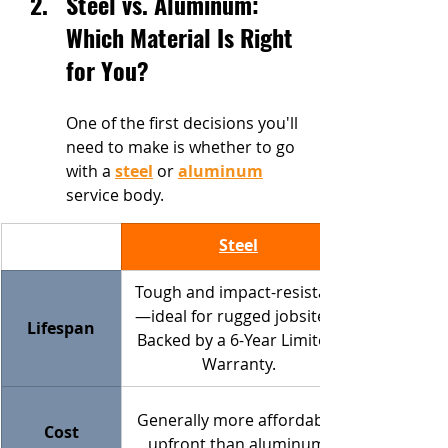
Steel vs. Aluminum: 
Which Material Is Right 
for You?
One of the first decisions you'll 
need to make is whether to go 
with a 
steel
 or 
aluminum
service body.
Steel
Tough and impact-resistant
—ideal for rugged jobsites. 
Lifespan
Backed by a 6-Year Limited 
Warranty.
Generally more affordable 
Cost
upfront than aluminum.