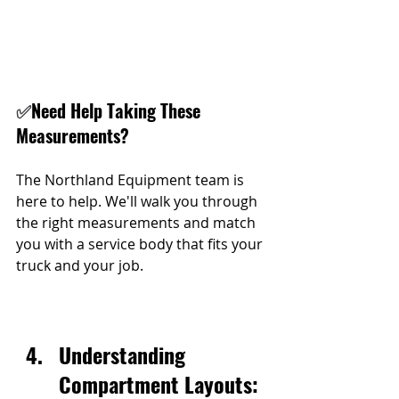
✅
Need Help Taking These 
Measurements?
The Northland Equipment team is 
here to help. We'll walk you through 
the right measurements and match 
you with a service body that fits your 
truck and your job.
Understanding 
Compartment Layouts: 