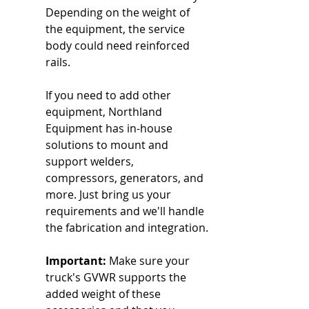
Depending on the weight of 
the equipment, the service 
body could need reinforced 
rails.
If you need to add other 
equipment, Northland 
Equipment has in-house 
solutions to mount and 
support welders, 
compressors, generators, and 
more. Just bring us your 
requirements and we'll handle 
the fabrication and integration.
Important:
 Make sure your 
truck's GVWR supports the 
added weight of these 