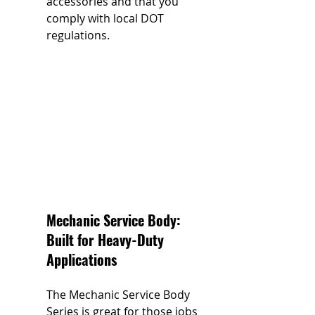
accessories and that you 
comply with local DOT 
regulations.
Mechanic Service Body: 
Built for Heavy-Duty 
Applications
The Mechanic Service Body 
Series is great for those jobs 