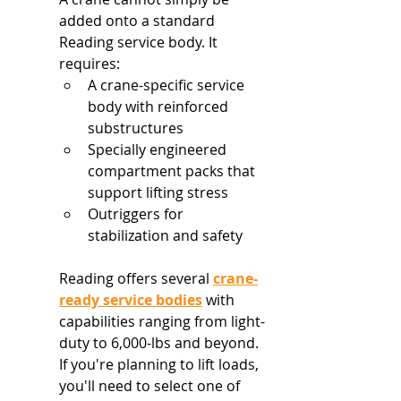
added onto a standard 
Reading service body. It 
requires:
A crane-specific service 
body with reinforced 
substructures
Specially engineered 
compartment packs that 
support lifting stress
Outriggers for 
stabilization and safety
Reading offers several 
crane-
ready service bodies
 with 
capabilities ranging from light-
duty to 6,000-lbs and beyond. 
If you're planning to lift loads, 
you'll need to select one of 