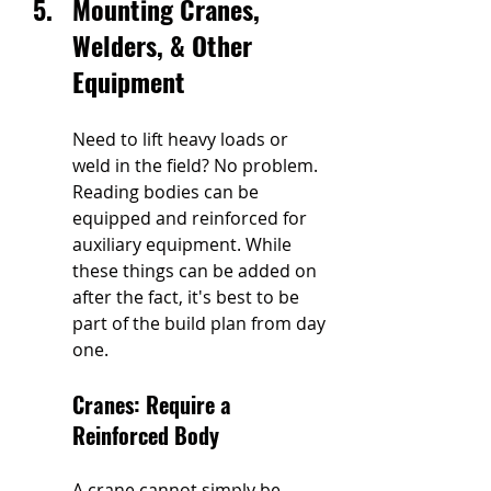
Mounting Cranes, 
Welders, & Other 
Equipment 
Need to lift heavy loads or 
weld in the field? No problem. 
Reading bodies can be 
equipped and reinforced for 
auxiliary equipment. While 
these things can be added on 
after the fact, it's best to be 
part of the build plan from day 
one.
Cranes: Require a 
Reinforced Body
A crane cannot simply be 