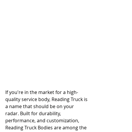
If you're in the market for a high-
quality service body, Reading Truck is 
a name that should be on your 
radar. Built for durability, 
performance, and customization, 
Reading Truck Bodies are among the 