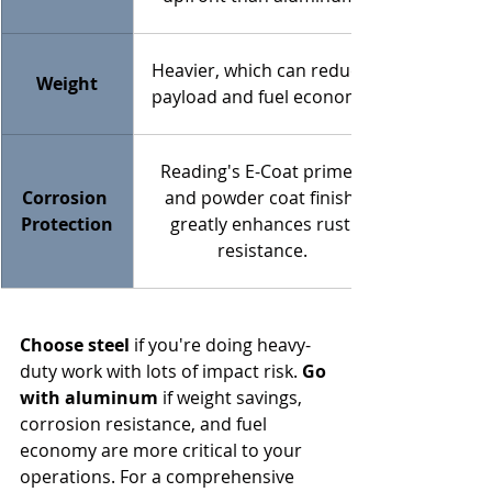
Heavier, which can reduce 
Weight
payload and fuel economy.
Reading's E-Coat primer 
Corrosion 
and powder coat finish 
Protection
greatly enhances rust 
resistance.
Choose steel
 if you're doing heavy-
duty work with lots of impact risk. 
Go 
with aluminum
 if weight savings, 
corrosion resistance, and fuel 
economy are more critical to your 
operations. For a comprehensive 