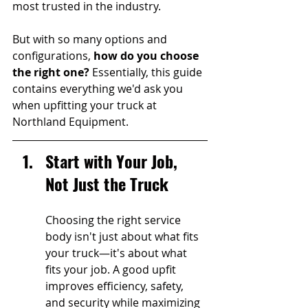
most trusted in the industry. 
But with so many options and 
configurations, 
how do you choose 
the right one? 
Essentially, this guide 
contains everything we'd ask you 
when upfitting your truck at 
Northland Equipment.
Start with Your Job, 
Not Just the Truck
Choosing the right service 
body isn't just about what fits 
your truck—it's about what 
fits your job. A good upfit 
improves efficiency, safety, 
and security while maximizing 