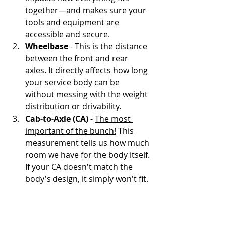
together—and makes sure your 
tools and equipment are 
accessible and secure.
Wheelbase
 - This is the distance 
between the front and rear 
axles. It directly affects how long 
your service body can be 
without messing with the weight 
distribution or drivability.
Cab-to-Axle (CA)
 - 
The most 
important of the bunch!
 This 
measurement tells us how much 
room we have for the body itself. 
If your CA doesn't match the 
body's design, it simply won't fit.