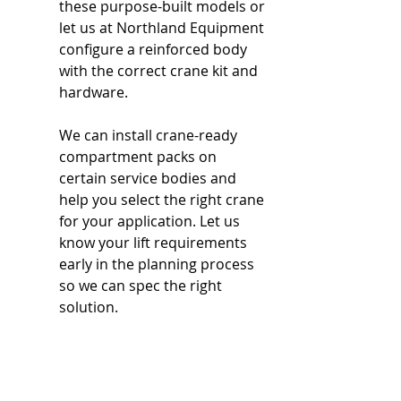
these purpose-built models or 
let us at Northland Equipment 
configure a reinforced body 
with the correct crane kit and 
hardware.
We can install crane-ready 
compartment packs on 
certain service bodies and 
help you select the right crane 
for your application. Let us 
know your lift requirements 
early in the planning process 
so we can spec the right 
solution.