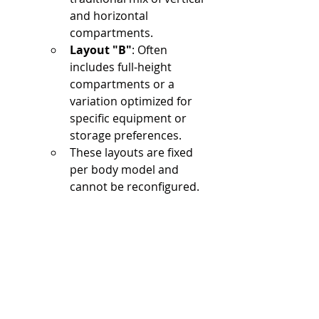
and horizontal 
compartments.
Layout "B"
: Often 
includes full-height 
compartments or a 
variation optimized for 
specific equipment or 
storage preferences.
These layouts are fixed 
per body model and 
cannot be reconfigured.