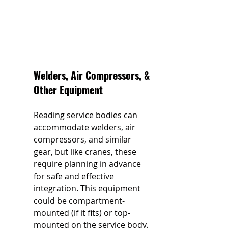
Welders, Air Compressors, & 
Other Equipment 
Reading service bodies can 
accommodate welders, air 
compressors, and similar 
gear, but like cranes, these 
require planning in advance 
for safe and effective 
integration. This equipment 
could be compartment-
mounted (if it fits) or top-
mounted on the service body. 