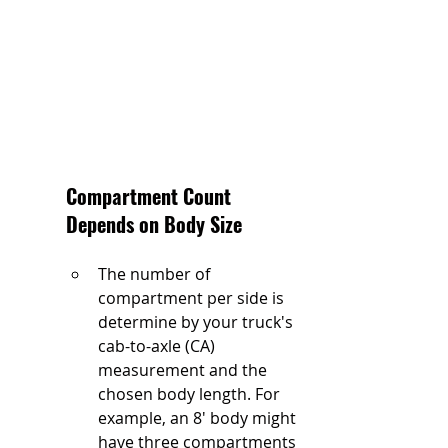
Compartment Count 
Depends on Body Size
The number of 
compartment per side is 
determine by your truck's 
cab-to-axle (CA) 
measurement and the 
chosen body length. For 
example, an 8' body might 
have three compartments 