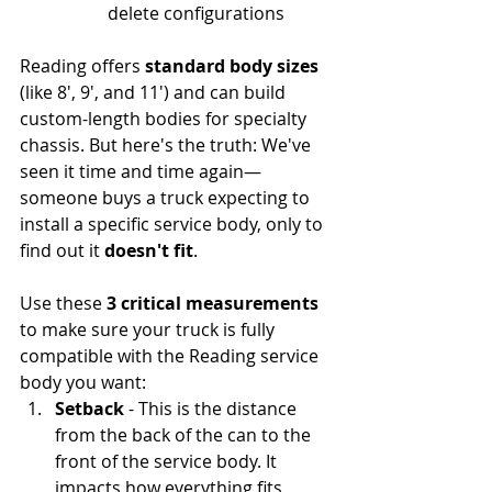
delete configurations
Reading offers 
standard body sizes
(like 8', 9', and 11') and can build 
custom-length bodies for specialty 
chassis. But here's the truth: We've 
seen it time and time again—
someone buys a truck expecting to 
install a specific service body, only to 
find out it 
doesn't fit
.
Use these 
3 critical measurements
to make sure your truck is fully 
compatible with the Reading service 
body you want:
Setback
 - This is the distance 
from the back of the can to the 
front of the service body. It 
impacts how everything fits 