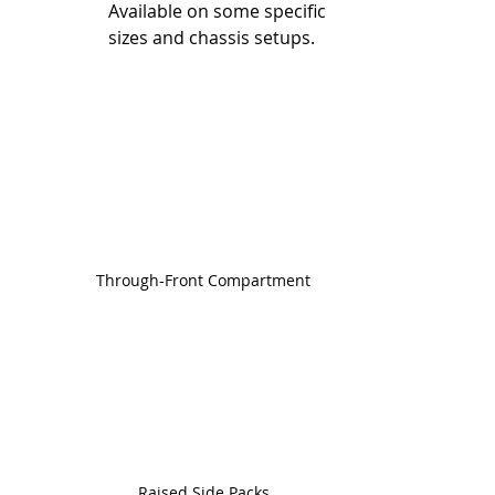
Available on some specific 
sizes and chassis setups.
Through-Front Compartment
Raised Side Packs