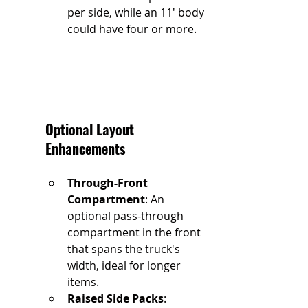
per side, while an 11' body 
could have four or more.
Optional Layout 
Enhancements
Through-Front 
Compartment
: An 
optional pass-through 
compartment in the front 
that spans the truck's 
width, ideal for longer 
items.
Raised Side Packs
: 