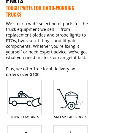
PARTS
TOUGH PARTS FOR HARD-WORKING
TRUCKS
We stock a wide selection of parts for the
truck equipment we sell — from
replacement blades and strobe lights to
PTOs, hydraulic fittings, and liftgate
components. Whether you're fixing it
yourself or need expert advice, we've got
what you need in stock or can get it fast.
Plus, we offer free local delivery on
orders over $100!
SNOW PLOW PARTS
SALT SPREADER PARTS