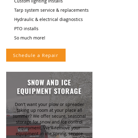
Custom lighting installs
Tarp system service & replacements
Hydraulic & electrical diagnostics
PTO installs
So much more!
Schedule a Repair
SNOW AND ICE
EQUIPMENT STORAGE
Don't want your plow or spreader
taking up room at your place all
summer? We offer secure, seasonal
storage for snow and ice control
equipment. We'll remove your
equipment in the spring, service