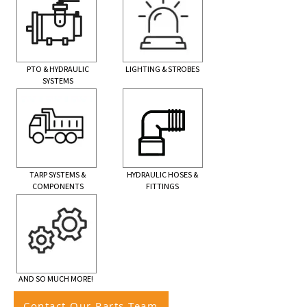
PTO & HYDRAULIC
LIGHTING & STROBES
SYSTEMS
TARP SYSTEMS &
HYDRAULIC HOSES &
COMPONENTS
FITTINGS
AND SO MUCH MORE!
Contact Our Parts Team