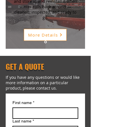
and store it, and reinstall it when
winter rolls back around —
cleaned, inspected, and ready to
go.
More Details
GET A QUOTE
If you have any questions or would like
more information on a particular
product, please contact us.
First name
*
Last name
*