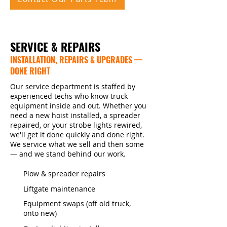
SERVICE & REPAIRS
INSTALLATION, REPAIRS & UPGRADES —
DONE RIGHT
Our service department is staffed by
experienced techs who know truck
equipment inside and out. Whether you
need a new hoist installed, a spreader
repaired, or your strobe lights rewired,
we'll get it done quickly and done right.
We service what we sell and then some
— and we stand behind our work.
Plow & spreader repairs
Liftgate maintenance
Equipment swaps (off old truck,
onto new)