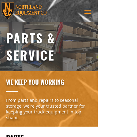
PARTS &
SERVICE
WE KEEP YOU WORKING
From parts and repairs to seasonal
storage, we're your trusted partner for
keeping your truck equipment in top
shape.