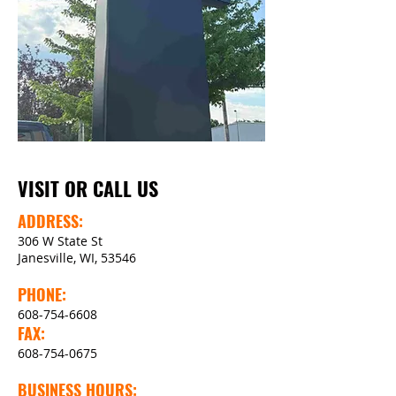
VISIT OR CALL US
ADDRESS:
306 W State St
Janesville, WI, 53546
PHONE:
608-754-6608
FAX:
608-754-0675
BUSINESS HOURS: