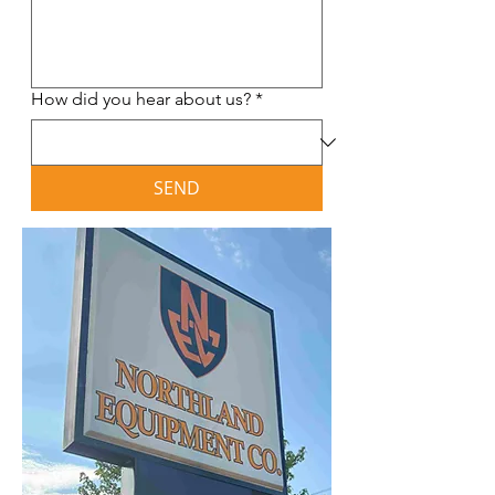
How did you hear about us?
*
SEND