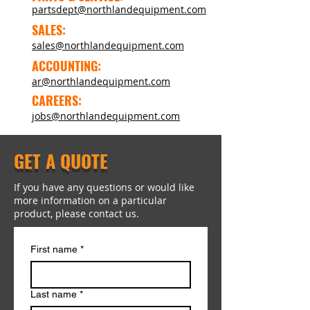
partsdept@northlandequipment.com
SALES:
sales@northlandequipment.com
ACCOUNTING:
ar@northlandequipment.com
CAREERS:
jobs@northlandequipment.com
GET A QUOTE
If you have any questions or would like
more information on a particular
product, please contact us.
First name
*
Last name
*