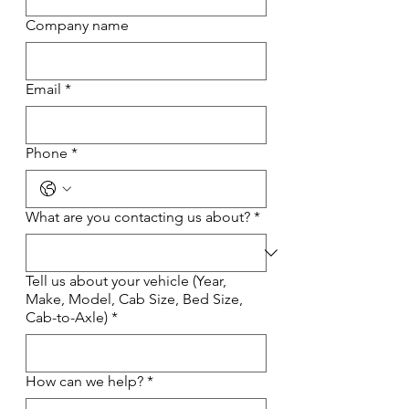
Company name
Email
*
Phone
*
What are you contacting us about?
*
Tell us about your vehicle (Year,
Make, Model, Cab Size, Bed Size,
Cab-to-Axle)
*
How can we help?
*