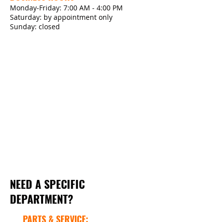
Monday-Friday: 7:00 AM - 4:00 PM
Saturday: by appointment only
Sunday: closed
NEED A SPECIFIC
DEPARTMENT?
PARTS & SERVICE: