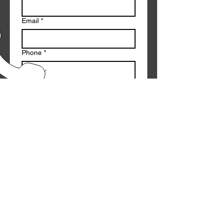
Email
*
Phone
*
Message
*
Submit
CALL US