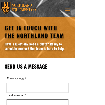
GET IN TOUCH WITH
THE NORTHLAND TEAM
Have a question? Need a quote? Ready to
schedule service? Our team is here to help.
SEND US A MESSAGE
First name
*
Last name
*