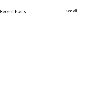
Recent Posts
See All