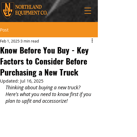
Post
Feb 1, 2025
3 min read
Know Before You Buy - Key
Factors to Consider Before
Purchasing a New Truck
Updated:
Jul 16, 2025
Thinking about buying a new truck? 
Here's what you need to know first if you 
plan to upfit and accessorize!