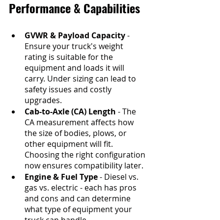
Performance & Capabilities
GVWR & Payload Capacity
 - 
Ensure your truck's weight 
rating is suitable for the 
equipment and loads it will 
carry. Under sizing can lead to 
safety issues and costly 
upgrades.
Cab-to-Axle (CA) Length
 - The 
CA measurement affects how 
the size of bodies, plows, or 
other equipment will fit. 
Choosing the right configuration 
now ensures compatibility later.
Engine & Fuel Type
 - Diesel vs. 
gas vs. electric - each has pros 
and cons and can determine 
what type of equipment your 
truck can handle.