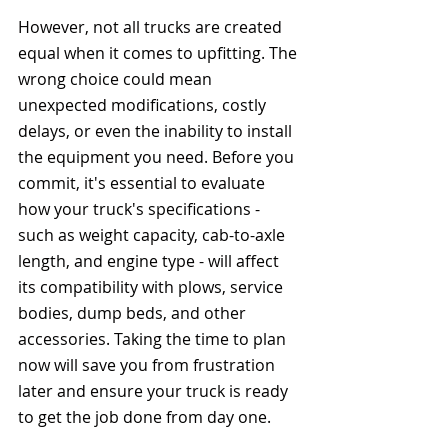
However, not all trucks are created 
equal when it comes to upfitting. The 
wrong choice could mean 
unexpected modifications, costly 
delays, or even the inability to install 
the equipment you need. Before you 
commit, it's essential to evaluate 
how your truck's specifications - 
such as weight capacity, cab-to-axle 
length, and engine type - will affect 
its compatibility with plows, service 
bodies, dump beds, and other 
accessories. Taking the time to plan 
now will save you from frustration 
later and ensure your truck is ready 
to get the job done from day one.