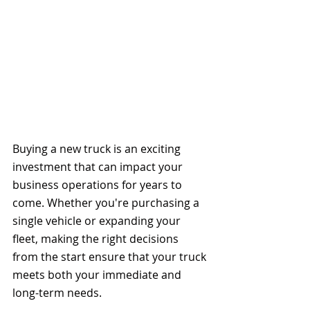
Buying a new truck is an exciting 
investment that can impact your 
business operations for years to 
come. Whether you're purchasing a 
single vehicle or expanding your 
fleet, making the right decisions 
from the start ensure that your truck 
meets both your immediate and 
long-term needs. 