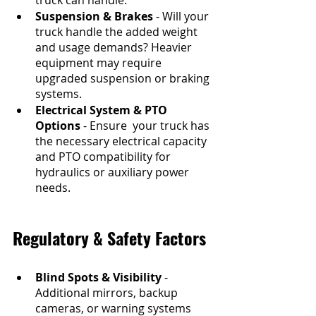
Suspension & Brakes
 - Will your 
truck handle the added weight 
and usage demands? Heavier 
equipment may require 
upgraded suspension or braking 
systems.
Electrical System & PTO 
Options
 - Ensure  your truck has 
the necessary electrical capacity 
and PTO compatibility for 
hydraulics or auxiliary power 
needs.
Regulatory & Safety Factors
Blind Spots & Visibility
 - 
Additional mirrors, backup 
cameras, or warning systems 