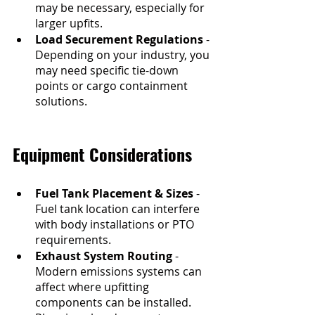
may be necessary, especially for 
larger upfits.
Load Securement Regulations
 - 
Depending on your industry, you 
may need specific tie-down 
points or cargo containment 
solutions.
Equipment Considerations
Fuel Tank Placement & Sizes
 - 
Fuel tank location can interfere 
with body installations or PTO 
requirements. 
Exhaust System Routing
 - 
Modern emissions systems can 
affect where upfitting 
components can be installed. 