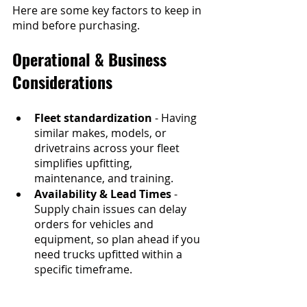
Here are some key factors to keep in 
mind before purchasing.
Operational & Business 
Considerations
Fleet standardization
 - Having 
similar makes, models, or 
drivetrains across your fleet 
simplifies upfitting, 
maintenance, and training.
Availability & Lead Times
 - 
Supply chain issues can delay 
orders for vehicles and 
equipment, so plan ahead if you 
need trucks upfitted within a 
specific timeframe.