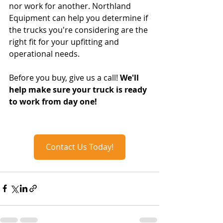
nor work for another. Northland 
Equipment can help you determine if 
the trucks you're considering are the 
right fit for your upfitting and 
operational needs.
Before you buy, give us a call! 
We'll 
help make sure your truck is ready 
to work from day one!
Contact Us Today!