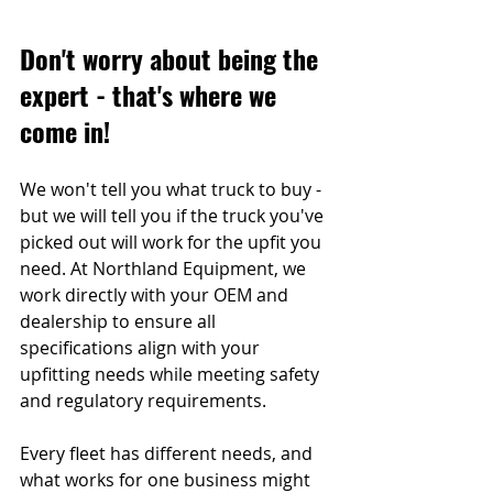
Don't worry about being the 
expert - that's where we 
come in!
We won't tell you what truck to buy - 
but we will tell you if the truck you've 
picked out will work for the upfit you 
need. At Northland Equipment, we 
work directly with your OEM and 
dealership to ensure all 
specifications align with your 
upfitting needs while meeting safety 
and regulatory requirements.
Every fleet has different needs, and 
what works for one business might 