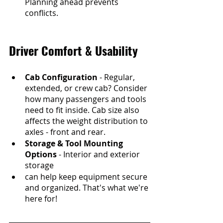
Planning ahead prevents 
conflicts.
Driver Comfort & Usability
Cab Configuration
 - Regular, 
extended, or crew cab? Consider 
how many passengers and tools 
need to fit inside. Cab size also 
affects the weight distribution to 
axles - front and rear.
Storage & Tool Mounting 
Options
 - Interior and exterior 
storage 
can help keep equipment secure 
and organized. That's what we're 
here for!