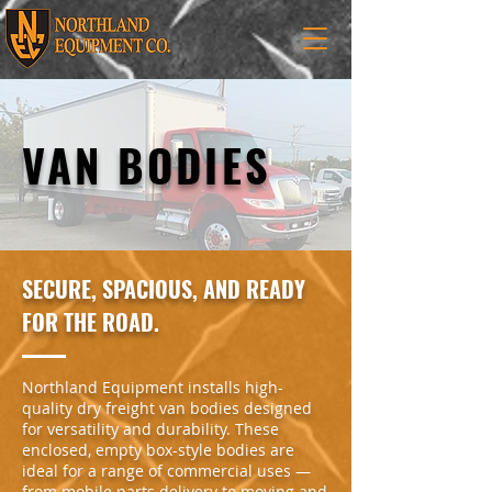
VAN BODIES
SECURE, SPACIOUS, AND READY
FOR THE ROAD.
Northland Equipment installs high-
quality dry freight van bodies designed
for versatility and durability. These
enclosed, empty box-style bodies are
ideal for a range of commercial uses —
from mobile parts delivery to moving and