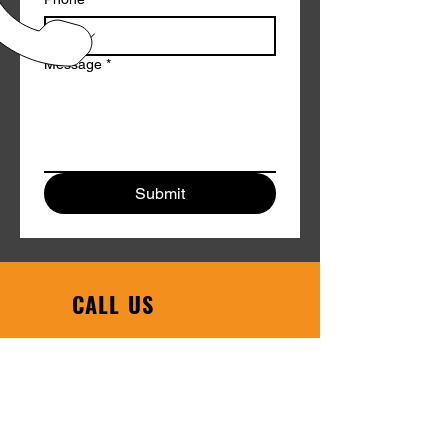
Message
*
Submit
CALL US
Phone:
608-754-6608
|
Toll Free:
1-800-458-1123
EMAIL US