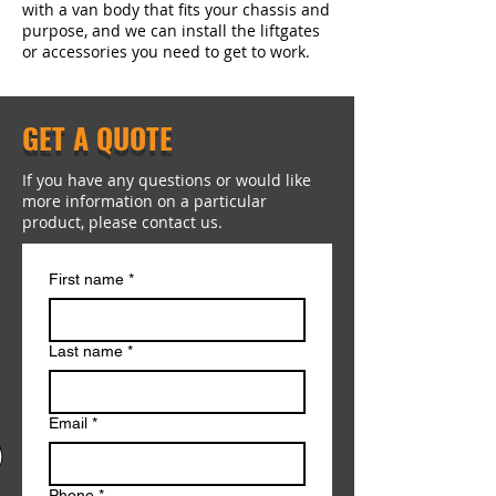
with a van body that fits your chassis and
purpose, and we can install the liftgates
or accessories you need to get to work.
GET A QUOTE
If you have any questions or would like
more information on a particular
product, please contact us.
First name
*
Last name
*
Email
*
Phone
*