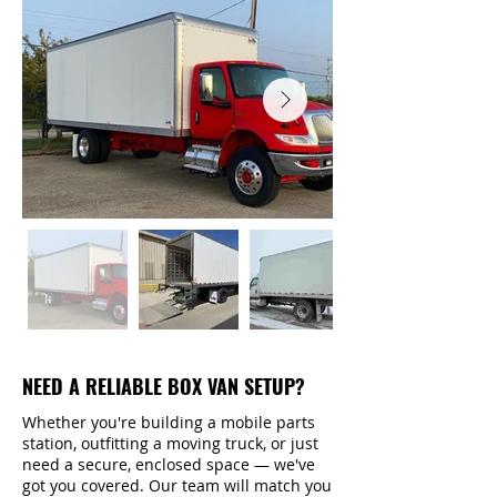
NEED A RELIABLE BOX VAN SETUP?
Whether you're building a mobile parts
station, outfitting a moving truck, or just
need a secure, enclosed space — we've
got you covered. Our team will match you