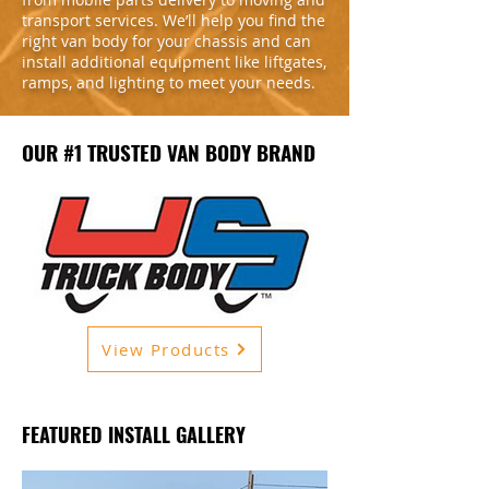
transport services. We’ll help you find the
right van body for your chassis and can
install additional equipment like liftgates,
ramps, and lighting to meet your needs.
OUR #1 TRUSTED VAN BODY BRAND
View Products
FEATURED INSTALL GALLERY