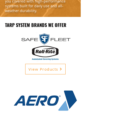
you covered with high-performance
systems built for daily use and all-
weather durability.
TARP SYSTEM BRANDS WE OFFER
View Products