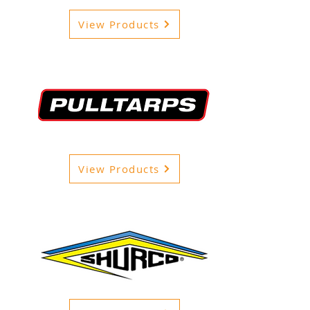
View Products
View Products