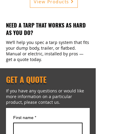
View Products
NEED A TARP THAT WORKS AS HARD
AS YOU DO?
We’ll help you spec a tarp system that fits
your dump body, trailer, or flatbed.
Manual or electric, installed by pros —
get a quote today.
GET A QUOTE
If you have any questions or would like
more information on a particular
product, please contact us.
First name
*