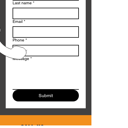
Last name
*
Email
*
Phone
*
Message
*
Submit
CALL US