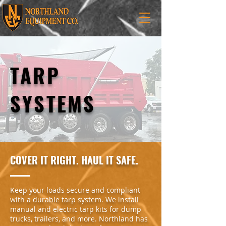
TARP
SYSTEMS
COVER IT RIGHT. HAUL IT SAFE.
Keep your loads secure and compliant
with a durable tarp system. We install
manual and electric tarp kits for dump
trucks, trailers, and more. Northland has