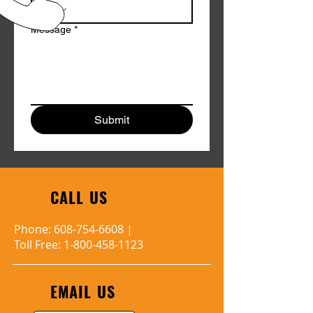
Message
*
Submit
CALL US
Phone:
608-754-6608
|
Toll Free:
1-800-458-1123
EMAIL US