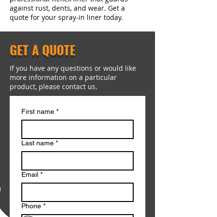
against rust, dents, and wear. Get a
quote for your spray-in liner today.
GET A QUOTE
If you have any questions or would like
more information on a particular
product, please contact us.
First name
*
Last name
*
Email
*
Phone
*