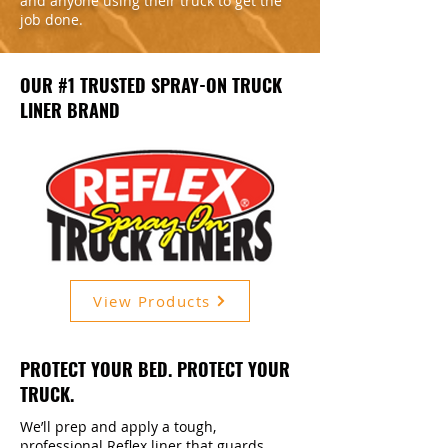
and anyone using their truck to get the
job done.
OUR #1 TRUSTED SPRAY-ON TRUCK
LINER BRAND
View Products
PROTECT YOUR BED. PROTECT YOUR
TRUCK.
We’ll prep and apply a tough,
professional Reflex liner that guards