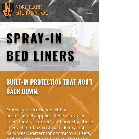
SPRAY-IN
BED LINERS
BUILT-IN PROTECTION THAT WON'T
BACK DOWN.
Protect your truck bed with a
professionally applied Reflex spray-in
liner. Tough, textured, and non-slip, these
liners defend against rust, dents, and
daily wear. Perfect for contractors, fleets,