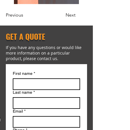
Previous
Next
GET A QUOTE
If you have any questions or would like
more information on a particular
product, please contact us.
First name
*
Last name
*
Email
*