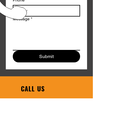
Phone
*
Message
*
Submit
CALL US
Phone:
608-754-6608
|
Toll Free:
1-800-458-1123
EMAIL US