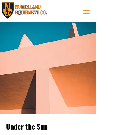
Under the Sun