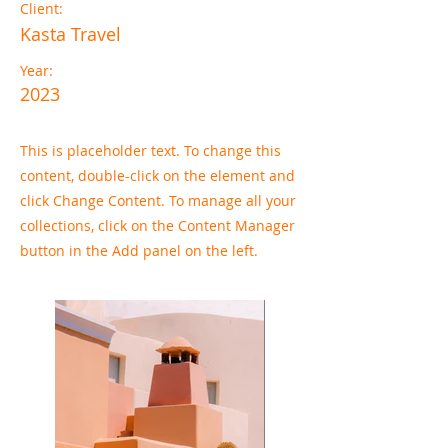
Client:
Kasta Travel
Year:
2023
This is placeholder text. To change this
content, double-click on the element and
click Change Content. To manage all your
collections, click on the Content Manager
button in the Add panel on the left.