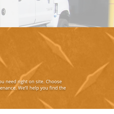
ou need right on site. Choose
tenance. We’ll help you find the