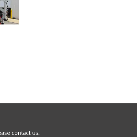
ease contact us.