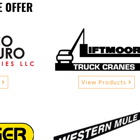
 OFFER
View Products