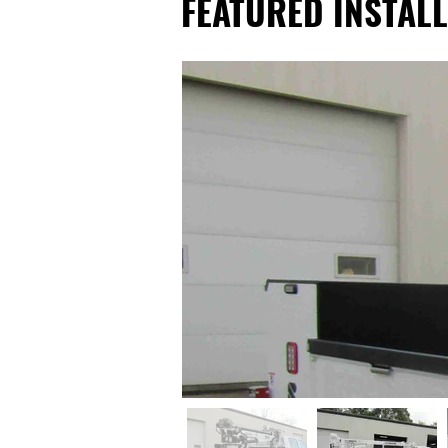
FEATURED INSTALL