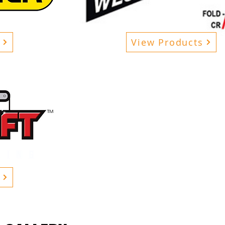
View Products