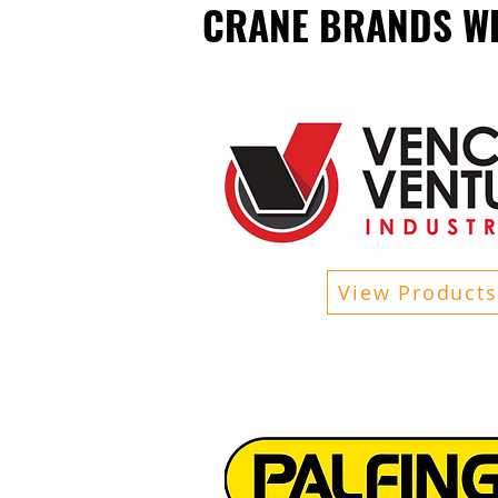
CRANE BRANDS WE
View Products