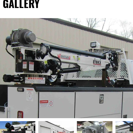
 GALLERY