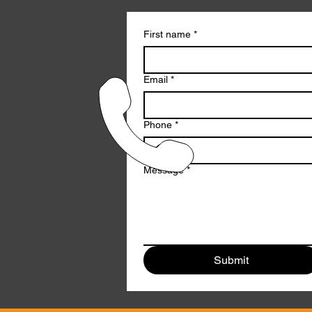
First name
*
Email
*
Phone
*
Message
*
Submit