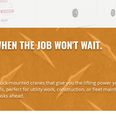
HEN THE JOB WON'T WAIT.
uck-mounted cranes that give you the lifting power y
s, perfect for utility work, construction, or fleet main
tasks ahead.