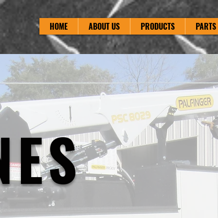
HOME
ABOUT US
PRODUCTS
PARTS 
NES