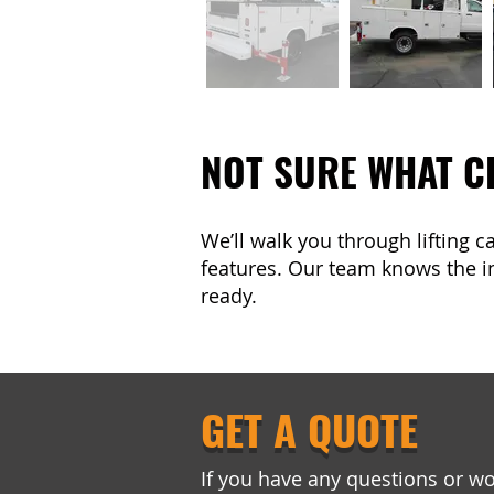
NOT SURE WHAT C
We’ll walk you through lifting 
features. Our team knows the in
ready.
GET A QUOTE
If you have any questions or wo