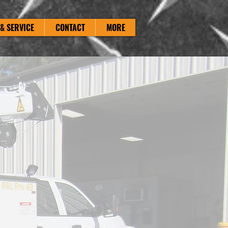
& SERVICE
CONTACT
MORE