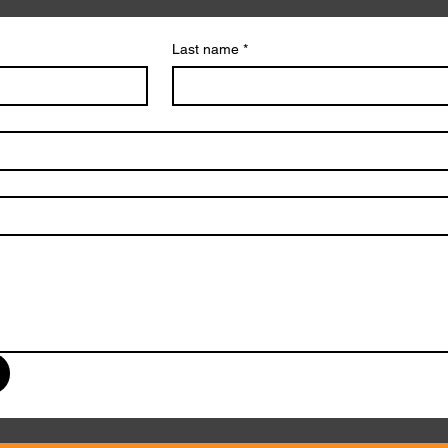
Last name
*