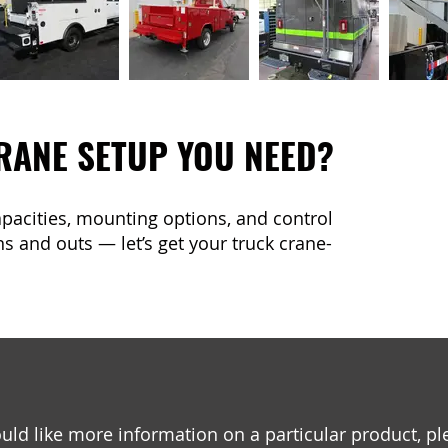
RANE SETUP YOU NEED?
capacities, mounting options, and control
s and outs — let’s get your truck crane-
uld like more information on a particular product, pl