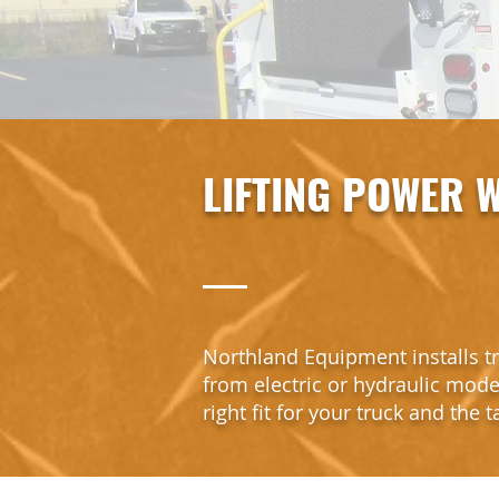
LIFTING POWER W
Northland Equipment installs tr
from electric or hydraulic model
right fit for your truck and the 