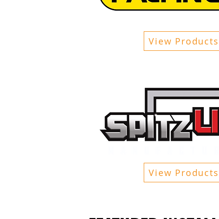
View Products
View Products